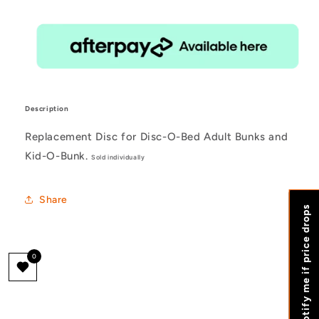
Description
Replacement Disc for Disc-O-Bed Adult Bunks and
Kid-O-Bunk.
Sold individually
Share
Notify me if price drops
0