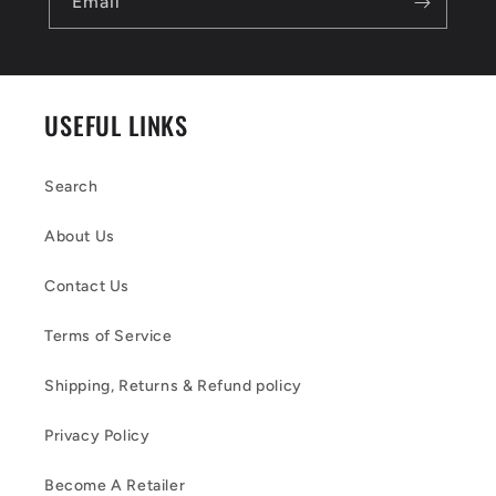
Email
USEFUL LINKS
Search
About Us
Contact Us
Terms of Service
Shipping, Returns & Refund policy
Privacy Policy
Become A Retailer