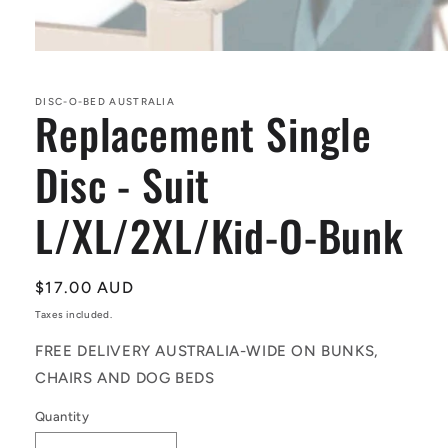
Open
media
1
in
DISC-O-BED AUSTRALIA
Replacement Single
modal
Disc - Suit
L/XL/2XL/Kid-O-Bunk
Regular
$17.00 AUD
price
Taxes included.
FREE DELIVERY AUSTRALIA-WIDE ON BUNKS,
CHAIRS AND DOG BEDS
Quantity
Quantity