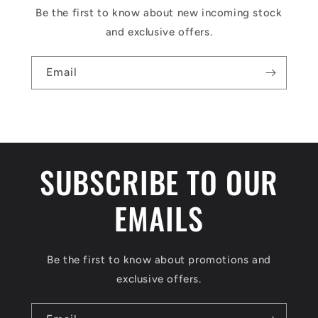
Be the first to know about new incoming stock
and exclusive offers.
Email
SUBSCRIBE TO OUR
EMAILS
Be the first to know about promotions and
exclusive offers.