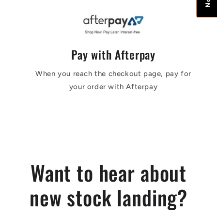
Pay with Afterpay
When you reach the checkout page, pay for
your order with Afterpay
Want to hear about
new stock landing?