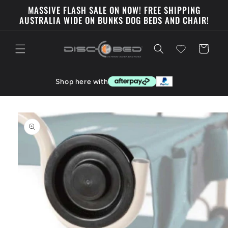
Skip to
MASSIVE FLASH SALE ON NOW! FREE SHIPPING
content
AUSTRALIA WIDE ON BUNKS DOG BEDS AND CHAIR!
Cart
Shop here with
Skip to
product
information